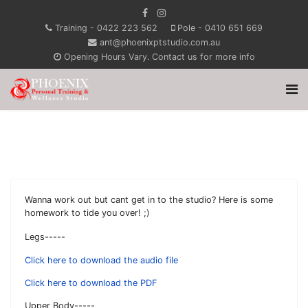
Training - 0422 223 562
Pole - 0410 651 669
ant@phoenixptstudio.com.au
Opening Hours Vary. Contact us for more info
Wanna work out but cant get in to the studio? Here is some
homework to tide you over! ;)
Legs-----
Click here to download the audio file
Click here to download the PDF
Upper Body-----