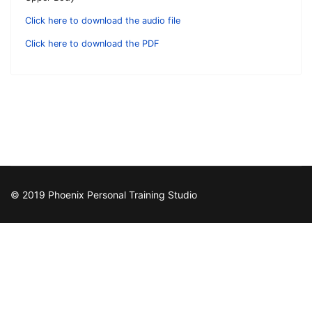
Click here to download the audio file
Click here to download the PDF
© 2019 Phoenix Personal Training Studio