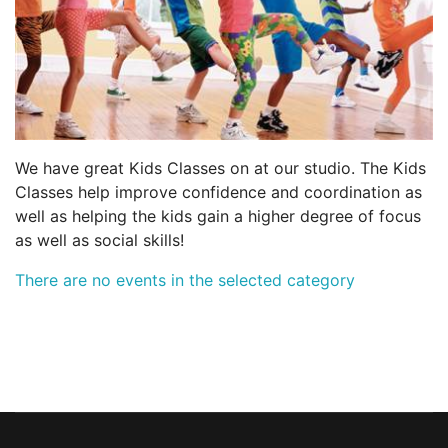
We have great Kids Classes on at our studio. The Kids
Classes help improve confidence and coordination as
well as helping the kids gain a higher degree of focus
as well as social skills!
There are no events in the selected category