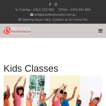
Training - 0422 223 562
Pole - 0410 651 669
ant@phoenixptstudio.com.au
Opening Hours Vary. Contact us for more info
Kids Classes