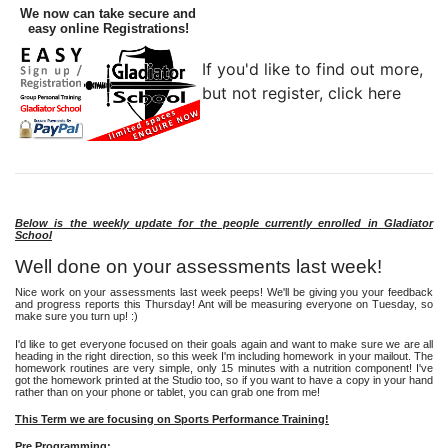
We now can take secure and
easy online Registrations!
If you'd like to find out more,
but not register, click here
Below is the weekly update for the people currently enrolled in Gladiator
School
Well done on your assessments last week!
Nice work on your assessments last week peeps! We'll be giving you your feedback
and progress reports this Thursday! Ant will be measuring everyone on Tuesday, so
make sure you turn up! :)
I'd like to get everyone focused on their goals again and want to make sure we are all
heading in the right direction, so this week I'm including homework in your mailout. The
homework routines are very simple, only 15 minutes with a nutrition component! I've
got the homework printed at the Studio too, so if you want to have a copy in your hand
rather than on your phone or tablet, you can grab one from me!
This Term we are focusing on Sports Performance Training!
Pre Programming: