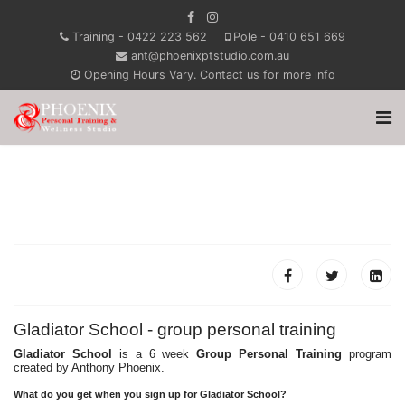
Training - 0422 223 562
Pole - 0410 651 669
ant@phoenixptstudio.com.au
Opening Hours Vary. Contact us for more info
Gladiator School - group personal training
Gladiator School
is a 6 week
Group Personal Training
program
created by Anthony Phoenix.
What do you get when you sign up for Gladiator School?