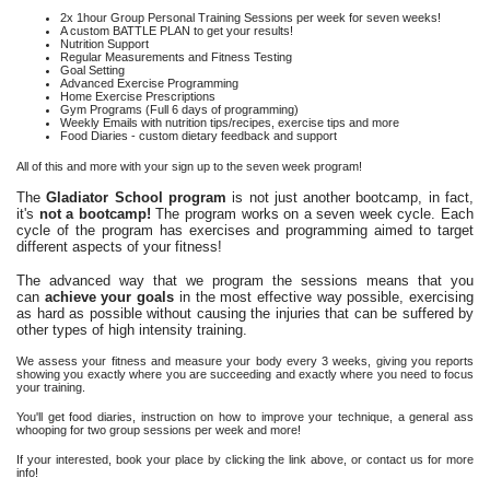
2x 1hour Group Personal Training Sessions per week for seven weeks!
A custom BATTLE PLAN to get your results!
Nutrition Support
Regular Measurements and Fitness Testing
Goal Setting
Advanced Exercise Programming
Home Exercise Prescriptions
Gym Programs (Full 6 days of programming)
Weekly Emails with nutrition tips/recipes, exercise tips and more
Food Diaries - custom dietary feedback and support
All of this and more with your sign up to the seven week program!
The
Gladiator School program
is not just another bootcamp, in fact,
it's
not a bootcamp!
The program works on a seven week cycle. Each
cycle of the program has exercises and programming aimed to target
different aspects of your fitness!
The advanced way that we program the sessions means that you
can
achieve your goals
in the most effective way possible, exercising
as hard as possible without causing the injuries that can be suffered by
other types of high intensity training.
We assess your fitness and measure your body every 3 weeks, giving you reports
showing you exactly where you are succeeding and exactly where you need to focus
your training.
You'll get food diaries, instruction on how to improve your technique, a general ass
whooping for two group sessions per week and more!
If your interested, book your place by clicking the link above, or contact us for more
info!