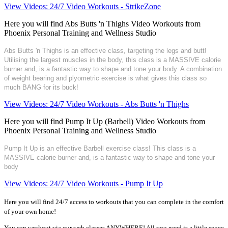
View Videos: 24/7 Video Workouts - StrikeZone
Here you will find Abs Butts 'n Thighs Video Workouts from
Phoenix Personal Training and Wellness Studio
Abs Butts 'n Thighs is an effective class, targeting the legs and butt!
Utilising the largest muscles in the body, this class is a MASSIVE calorie
burner and, is a fantastic way to shape and tone your body. A combination
of weight bearing and plyometric exercise is what gives this class so
much BANG for its buck!
View Videos: 24/7 Video Workouts - Abs Butts 'n Thighs
Here you will find Pump It Up (Barbell) Video Workouts from
Phoenix Personal Training and Wellness Studio
Pump It Up is an effective Barbell exercise class! This class is a
MASSIVE calorie burner and, is a fantastic way to shape and tone your
body
View Videos: 24/7 Video Workouts - Pump It Up
Here you will find 24/7 access to workouts that you can complete in the comfort
of your own home!
You can workout via our web classes ANYWHERE! All you need is a little space