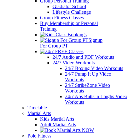
Group Personal Training
Gladiator School
Lifestyle Challenge
Group Fitness Classes
Buy Membership or Personal
Training
Signup
For Group PT
24/7 Audio and PDF Workouts
24/7 Video Workouts
24/7 Boxing Video Workouts
24/7 Pump It Up Video
Workouts
24/7 StrikeZone Video
Workouts
24/7 Abs Butts 'n Thighs Video
Workouts
Timetable
Martial Arts
Kids Martial Arts
Adult Martial Arts
Pole Fitness