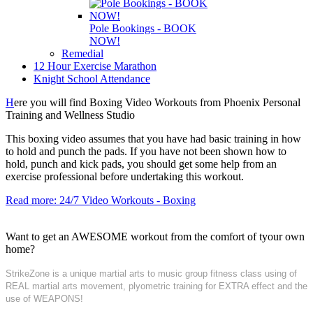
Pole Bookings - BOOK
NOW!
Remedial
12 Hour Exercise Marathon
Knight School Attendance
H
ere you will find Boxing Video Workouts from Phoenix Personal
Training and Wellness Studio
This boxing video assumes that you have had basic training in how
to hold and punch the pads. If you have not been shown how to
hold, punch and kick pads, you should get some help from an
exercise professional before undertaking this workout.
Read more: 24/7 Video Workouts - Boxing
Want to get an AWESOME workout from the comfort of tyour own
home?
StrikeZone is a unique martial arts to music group fitness class using of
REAL martial arts movement, plyometric training for EXTRA effect and the
use of WEAPONS!