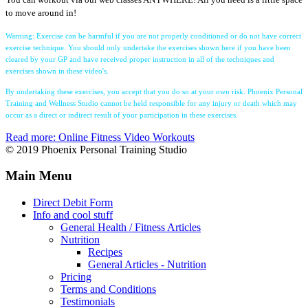
to move around in!
Warning: Exercise can be harmful if you are not properly conditioned or do not have correct
exercise technique. You should only undertake the exercises shown here if you have been
cleared by your GP and have received proper instruction in all of the techniques and
exercises shown in these video's.
By undertaking these exercises, you accept that you do so at your own risk. Phoenix Personal
Training and Wellness Studio cannot be held responsible for any injury or death which may
occur as a direct or indirect result of your participation in these exercises.
Read more: Online Fitness Video Workouts
© 2019 Phoenix Personal Training Studio
Main Menu
Direct Debit Form
Info and cool stuff
General Health / Fitness Articles
Nutrition
Recipes
General Articles - Nutrition
Pricing
Terms and Conditions
Testimonials