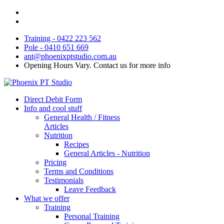
Training - 0422 223 562
Pole - 0410 651 669
ant@phoenixptstudio.com.au
Opening Hours Vary. Contact us for more info
Direct Debit Form
Info and cool stuff
General Health / Fitness
Articles
Nutrition
Recipes
General Articles - Nutrition
Pricing
Terms and Conditions
Testimonials
Leave Feedback
What we offer
Training
Personal Training