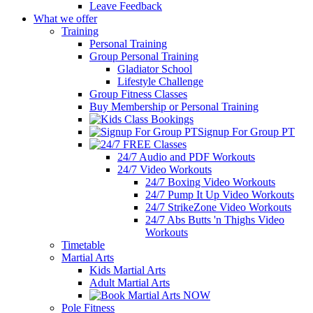
Leave Feedback
What we offer
Training
Personal Training
Group Personal Training
Gladiator School
Lifestyle Challenge
Group Fitness Classes
Buy Membership or Personal Training
Signup For Group PT
24/7 Audio and PDF Workouts
24/7 Video Workouts
24/7 Boxing Video Workouts
24/7 Pump It Up Video Workouts
24/7 StrikeZone Video Workouts
24/7 Abs Butts 'n Thighs Video
Workouts
Timetable
Martial Arts
Kids Martial Arts
Adult Martial Arts
Pole Fitness